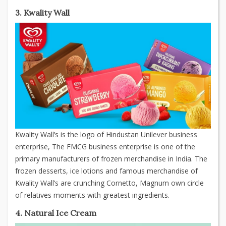
3. Kwality Wall
Kwality Wall’s is the logo of Hindustan Unilever business
enterprise, The FMCG business enterprise is one of the
primary manufacturers of frozen merchandise in India. The
frozen desserts, ice lotions and famous merchandise of
Kwality Wall’s are crunching Cornetto, Magnum own circle
of relatives moments with greatest ingredients.
4. Natural Ice Cream