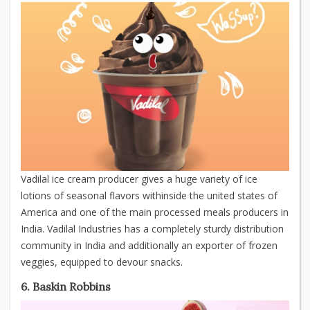
Vadilal ice cream producer gives a huge variety of ice
lotions of seasonal flavors withinside the united states of
America and one of the main processed meals producers in
India. Vadilal Industries has a completely sturdy distribution
community in India and additionally an exporter of frozen
veggies, equipped to devour snacks.
6. Baskin Robbins