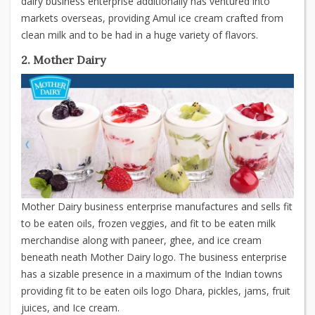
dairy business enterprise additionally has ventured into
markets overseas, providing Amul ice cream crafted from
clean milk and to be had in a huge variety of flavors.
2. Mother Dairy
Mother Dairy business enterprise manufactures and sells fit
to be eaten oils, frozen veggies, and fit to be eaten milk
merchandise along with paneer, ghee, and ice cream
beneath neath Mother Dairy logo. The business enterprise
has a sizable presence in a maximum of the Indian towns
providing fit to be eaten oils logo Dhara, pickles, jams, fruit
juices, and Ice cream.