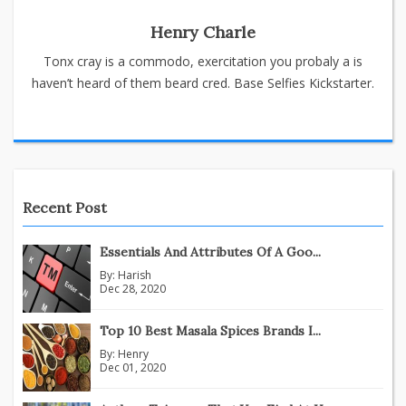
Henry Charle
Tonx cray is a commodo, exercitation you probaly a is
haven’t heard of them beard cred. Base Selfies Kickstarter.
Recent Post
Essentials And Attributes Of A Goo...
By:
Harish
Dec 28, 2020
Top 10 Best Masala Spices Brands I...
By:
Henry
Dec 01, 2020