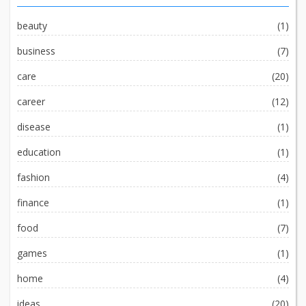
beauty
(1)
business
(7)
care
(20)
career
(12)
disease
(1)
education
(1)
fashion
(4)
finance
(1)
food
(7)
games
(1)
home
(4)
ideas
(20)