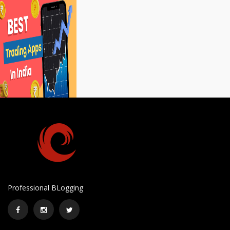
Professional BLogging
Facebook
Instagram
Twitter