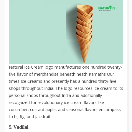
Natural Ice Cream logo manufactures one hundred twenty-
five flavor of merchandise beneath neath Kamaths Our
times Ice Creams and presently has a hundred thirty-five
shops throughout India. The logo resources ice cream to its
personal shops throughout India and additionally
recognized for revolutionary ice cream flavors like
cucumber, custard apple, and seasonal flavors encompass
litchi, fig, and jackfruit.
5. Vadilal