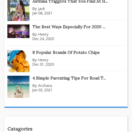
Asthma Triggers That You Find At H...
By:
jack
Jan 08, 2021
The Best Ways Especially For 2020 ...
By:
Henry
Dec 24, 2020
8 Popular Brands Of Potato Chips
By:
Henry
Dec 01, 2020
4 Simple Parenting Tips For Road T...
By:
Archana
Jun 03, 2021
Catagories