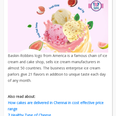
Baskin-Robbins logo from America is a famous chain of ice
cream and cake shop, sells ice cream manufacturers in
almost 50 countries. The business enterprise ice cream
parlors give 21 flavors in addition to unique taste each day
of any month.
Also read about:
How cakes are delivered in Chennai in cost effective price
range
7 Healthy Type of Cheese