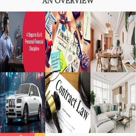
AN OVERVIEW