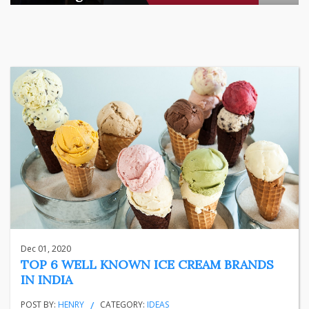
There is a quiet transformation happening in Indian househol
...
business
Jun 29, 2026
Henry
Dec 01, 2020
TOP 6 WELL KNOWN ICE CREAM BRANDS
IN INDIA
POST BY:
HENRY
CATEGORY:
IDEAS