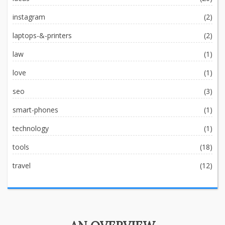
instagram
(2)
laptops-&-printers
(2)
law
(1)
love
(1)
seo
(3)
smart-phones
(1)
technology
(1)
tools
(18)
travel
(12)