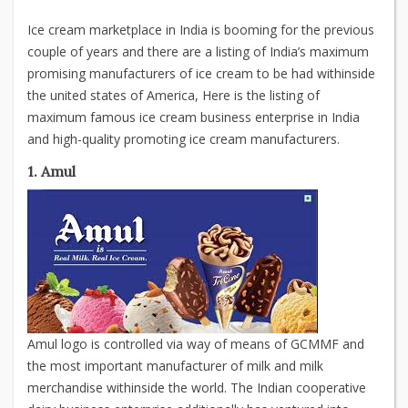
Ice cream marketplace in India is booming for the previous
couple of years and there are a listing of India’s maximum
promising manufacturers of ice cream to be had withinside
the united states of America, Here is the listing of
maximum famous ice cream business enterprise in India
and high-quality promoting ice cream manufacturers.
1. Amul
Amul logo is controlled via way of means of GCMMF and
the most important manufacturer of milk and milk
merchandise withinside the world. The Indian cooperative