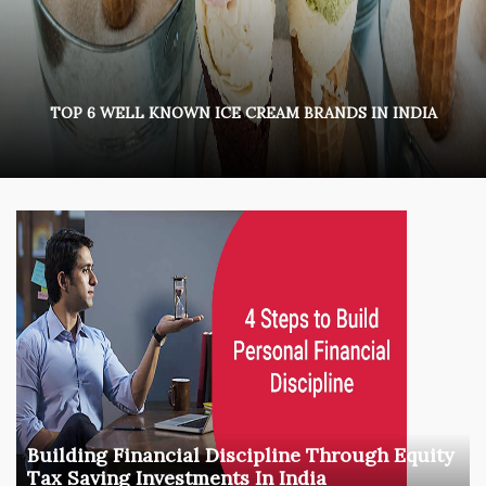
TOP 6 WELL KNOWN ICE CREAM BRANDS IN INDIA
Building Financial Discipline Through Equity
Tax Saving Investments In India