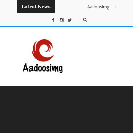
Latest News
Aadoosimg
Instant
Publishing