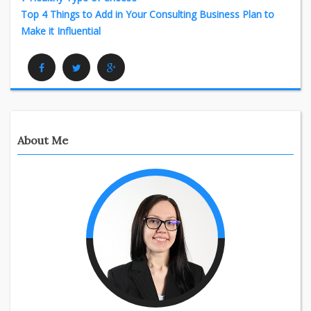
Top 4 Things to Add in Your Consulting Business Plan to
Make it Influential
Facebook
Twitter
Google Plus
About Me