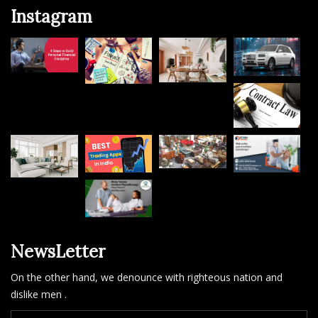
Instagram
NewsLetter
On the other hand, we denounce with righteous nation and
dislike men .