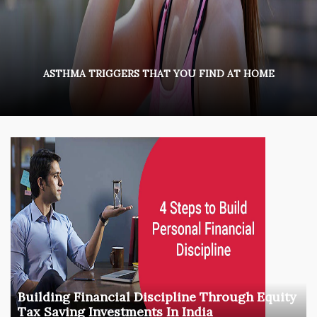
ASTHMA TRIGGERS THAT YOU FIND AT HOME
Building Financial Discipline Through Equity
Tax Saving Investments In India