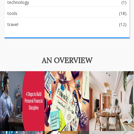
technology
(1)
tools
(18)
travel
(12)
AN OVERVIEW