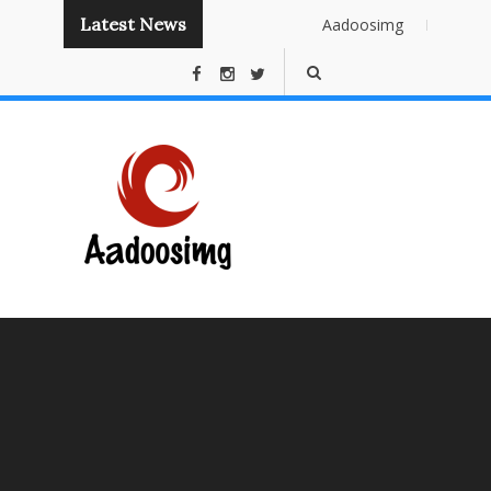
Latest News
Aadoosimg
Instant
Publishing