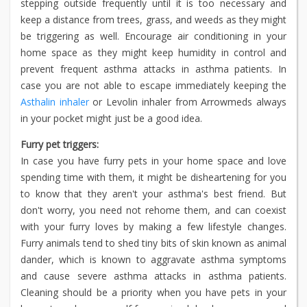
stepping outside frequently until it is too necessary and
keep a distance from trees, grass, and weeds as they might
be triggering as well. Encourage air conditioning in your
home space as they might keep humidity in control and
prevent frequent asthma attacks in asthma patients. In
case you are not able to escape immediately keeping the
Asthalin inhaler
or Levolin inhaler from Arrowmeds always
in your pocket might just be a good idea.
Furry pet triggers:
In case you have furry pets in your home space and love
spending time with them, it might be disheartening for you
to know that they aren't your asthma's best friend. But
don't worry, you need not rehome them, and can coexist
with your furry loves by making a few lifestyle changes.
Furry animals tend to shed tiny bits of skin known as animal
dander, which is known to aggravate asthma symptoms
and cause severe asthma attacks in asthma patients.
Cleaning should be a priority when you have pets in your