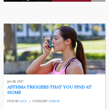
There is a quiet transformation happening in Indian househol
...
business
Jun 29, 2026
Henry
Jan 08, 2021
ASTHMA TRIGGERS THAT YOU FIND AT
HOME
POST BY:
JACK
CATEGORY:
DISEASE