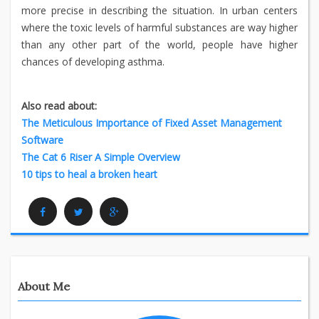
more precise in describing the situation. In urban centers
where the toxic levels of harmful substances are way higher
than any other part of the world, people have higher
chances of developing asthma.
Also read about:
The Meticulous Importance of Fixed Asset Management
Software
The Cat 6 Riser A Simple Overview
10 tips to heal a broken heart
Facebook
Twitter
Google Plus
About Me