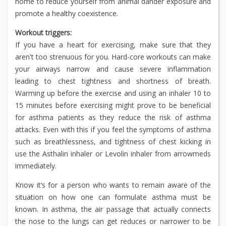
home to reduce yourself from animal dander exposure and
promote a healthy coexistence.
Workout triggers:
If you have a heart for exercising, make sure that they
aren't too strenuous for you. Hard-core workouts can make
your airways narrow and cause severe inflammation
leading to chest tightness and shortness of breath.
Warming up before the exercise and using an inhaler 10 to
15 minutes before exercising might prove to be beneficial
for asthma patients as they reduce the risk of asthma
attacks. Even with this if you feel the symptoms of asthma
such as breathlessness, and tightness of chest kicking in
use the Asthalin inhaler or Levolin inhaler from arrowmeds
immediately.
Know it’s for a person who wants to remain aware of the
situation on how one can formulate asthma must be
known. In asthma, the air passage that actually connects
the nose to the lungs can get reduces or narrower to be