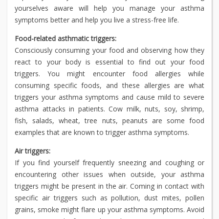
yourselves aware will help you manage your asthma
symptoms better and help you live a stress-free life.
Food-related asthmatic triggers:
Consciously consuming your food and observing how they
react to your body is essential to find out your food
triggers. You might encounter food allergies while
consuming specific foods, and these allergies are what
triggers your asthma symptoms and cause mild to severe
asthma attacks in patients. Cow milk, nuts, soy, shrimp,
fish, salads, wheat, tree nuts, peanuts are some food
examples that are known to trigger asthma symptoms.
Air triggers:
If you find yourself frequently sneezing and coughing or
encountering other issues when outside, your asthma
triggers might be present in the air. Coming in contact with
specific air triggers such as pollution, dust mites, pollen
grains, smoke might flare up your asthma symptoms. Avoid