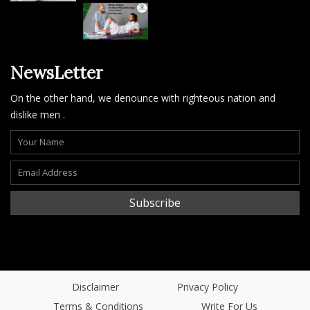
NewsLetter
On the other hand, we denounce with righteous nation and
dislike men .
Subscribe
Disclaimer
Privacy Policy
Terms & Conditions
Write For Us