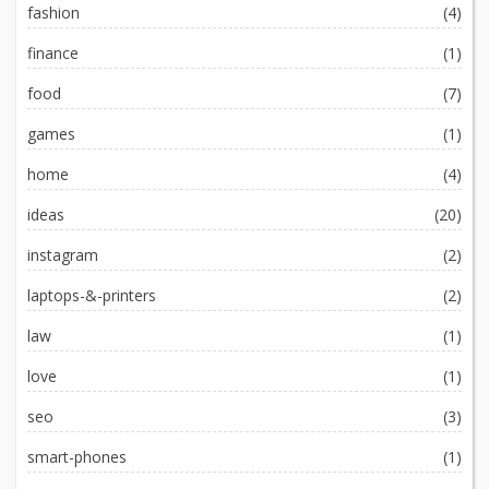
fashion
(4)
finance
(1)
food
(7)
games
(1)
home
(4)
ideas
(20)
instagram
(2)
laptops-&-printers
(2)
law
(1)
love
(1)
seo
(3)
smart-phones
(1)