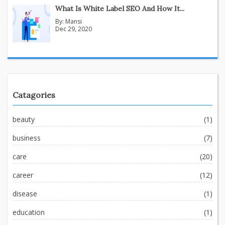
What Is White Label SEO And How It...
By:
Mansi
Dec 29, 2020
Catagories
beauty
(1)
business
(7)
care
(20)
career
(12)
disease
(1)
education
(1)