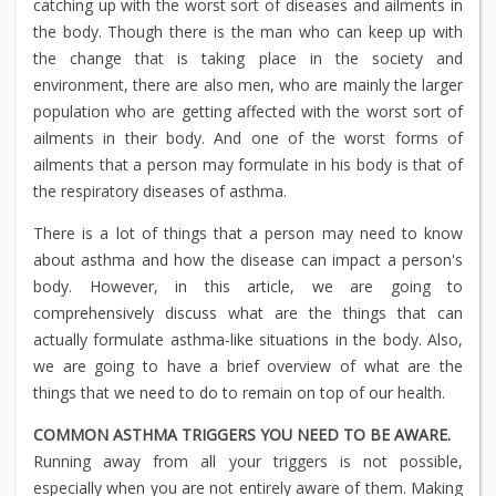
catching up with the worst sort of diseases and ailments in
the body. Though there is the man who can keep up with
the change that is taking place in the society and
environment, there are also men, who are mainly the larger
population who are getting affected with the worst sort of
ailments in their body. And one of the worst forms of
ailments that a person may formulate in his body is that of
the respiratory diseases of asthma.
There is a lot of things that a person may need to know
about asthma and how the disease can impact a person's
body. However, in this article, we are going to
comprehensively discuss what are the things that can
actually formulate asthma-like situations in the body. Also,
we are going to have a brief overview of what are the
things that we need to do to remain on top of our health.
COMMON ASTHMA TRIGGERS YOU NEED TO BE AWARE.
Running away from all your triggers is not possible,
especially when you are not entirely aware of them. Making