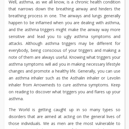
Well, asthma, as we all know, is a chronic health condition
that narrows down the breathing airway and hinders the
breathing process in one. The airways and lungs generally
happen to be inflamed when you are dealing with asthma,
and the asthma triggers might make the airway way more
sensitive and lead you to ugly asthma symptoms and
attacks. Although asthma triggers may be different for
everybody, being conscious of your triggers and making a
note of them are always useful. Knowing what triggers your
asthma symptoms will aid you in making necessary lifestyle
changes and promote a healthy life. Generally, you can use
an asthma inhaler such as the Asthalin inhaler or Levolin
inhaler from Arrowmeds to cure asthma symptoms. Keep
on reading to discover what triggers you and flares up your
asthma.
The World is getting caught up in so many types so
disorders that are aimed at acting on the general lives of
those individuals. We as men are the most vulnerable to