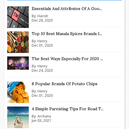
Essentials And Attributes Of A Goo...
By:
Harish
Dec 28, 2020
Top 10 Best Masala Spices Brands I...
By:
Henry
Dec 01, 2020
The Best Ways Especially For 2020 ...
By:
Henry
Dec 24, 2020
8 Popular Brands Of Potato Chips
By:
Henry
Dec 01, 2020
4 Simple Parenting Tips For Road T...
By:
Archana
Jun 03, 2021