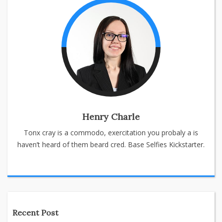
Henry Charle
Tonx cray is a commodo, exercitation you probaly a is
haven’t heard of them beard cred. Base Selfies Kickstarter.
Recent Post