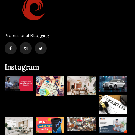
Professional BLogging
Facebook
Instagram
Twitter
Instagram