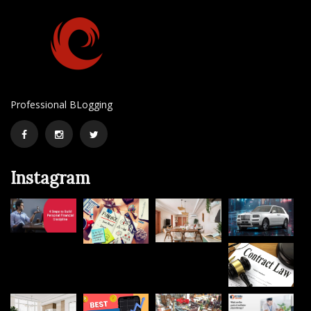
Professional BLogging
Facebook
Instagram
Twitter
Instagram