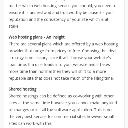
matter which web hosting service you should, you need to
ensure it is understood and trustworthy because it's your
reputation and the consistency of your site which is at
stake.
Web hosting plans - An Insight
There are several plans which are offered by a web hosting
provider that range from pricey to free. Choosing the ideal
strategy is necessary since it will choose your website's
load time. If a user loads into your website and it takes
more time than normal then they will shift to a more
reputable site that does not take much of the filling time.
Shared hosting
Shared hostings can be defined as co-working with other
sites at the same time however you cannot make any kind
of changes or install the software application. This is not
the very best service for commercial sites however small
sites can work with this.