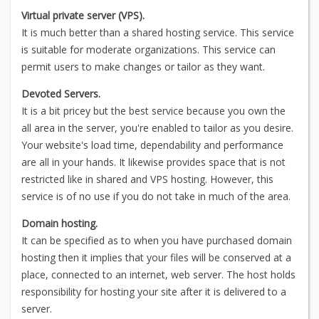
Virtual private server (VPS).
It is much better than a shared hosting service. This service
is suitable for moderate organizations. This service can
permit users to make changes or tailor as they want.
Devoted Servers.
It is a bit pricey but the best service because you own the
all area in the server, you're enabled to tailor as you desire.
Your website's load time, dependability and performance
are all in your hands. It likewise provides space that is not
restricted like in shared and VPS hosting. However, this
service is of no use if you do not take in much of the area.
Domain hosting.
It can be specified as to when you have purchased domain
hosting then it implies that your files will be conserved at a
place, connected to an internet, web server. The host holds
responsibility for hosting your site after it is delivered to a
server.