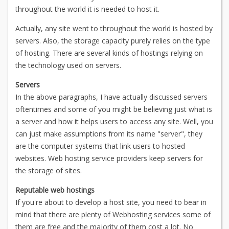
throughout the world it is needed to host it.
Actually, any site went to throughout the world is hosted by
servers. Also, the storage capacity purely relies on the type
of hosting. There are several kinds of hostings relying on
the technology used on servers.
Servers
In the above paragraphs, I have actually discussed servers
oftentimes and some of you might be believing just what is
a server and how it helps users to access any site. Well, you
can just make assumptions from its name "server", they
are the computer systems that link users to hosted
websites. Web hosting service providers keep servers for
the storage of sites.
Reputable web hostings
If you're about to develop a host site, you need to bear in
mind that there are plenty of Webhosting services some of
them are free and the majority of them cost a lot. No