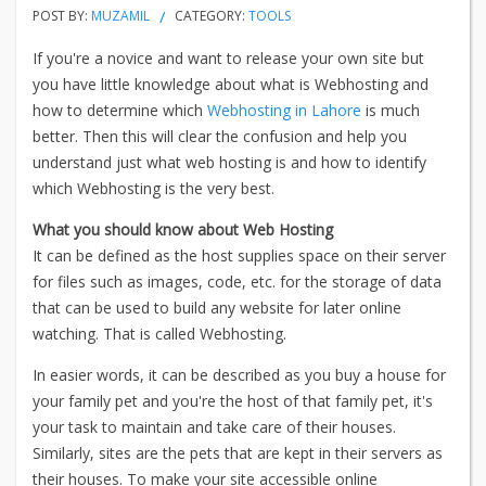
POST BY:
MUZAMIL
CATEGORY:
TOOLS
If you're a novice and want to release your own site but
you have little knowledge about what is Webhosting and
how to determine which
Webhosting in Lahore
is much
better. Then this will clear the confusion and help you
understand just what web hosting is and how to identify
which Webhosting is the very best.
What you should know about Web Hosting
It can be defined as the host supplies space on their server
for files such as images, code, etc. for the storage of data
that can be used to build any website for later online
watching. That is called Webhosting.
In easier words, it can be described as you buy a house for
your family pet and you're the host of that family pet, it's
your task to maintain and take care of their houses.
Similarly, sites are the pets that are kept in their servers as
their houses. To make your site accessible online