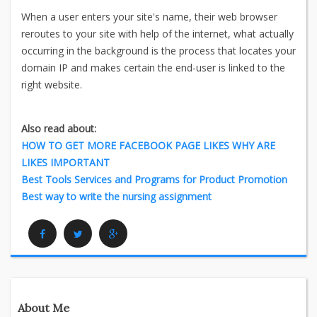
When a user enters your site's name, their web browser
reroutes to your site with help of the internet, what actually
occurring in the background is the process that locates your
domain IP and makes certain the end-user is linked to the
right website.
Also read about:
HOW TO GET MORE FACEBOOK PAGE LIKES WHY ARE
LIKES IMPORTANT
Best Tools Services and Programs for Product Promotion
Best way to write the nursing assignment
Facebook
Twitter
Google Plus
About Me