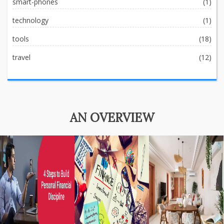
smart-phones
(1)
technology
(1)
tools
(18)
travel
(12)
AN OVERVIEW