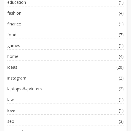
education
(1)
fashion
(4)
finance
(1)
food
(7)
games
(1)
home
(4)
ideas
(20)
instagram
(2)
laptops-&-printers
(2)
law
(1)
love
(1)
seo
(3)