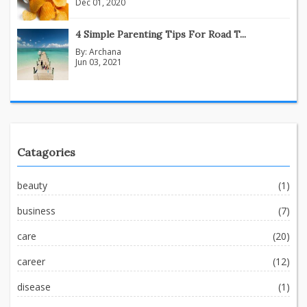
Dec 01, 2020
4 Simple Parenting Tips For Road T...
By:
Archana
Jun 03, 2021
Catagories
beauty
(1)
business
(7)
care
(20)
career
(12)
disease
(1)