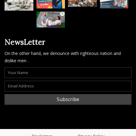
NewsLetter
On the other hand, we denounce with righteous nation and
dislike men .
Subscribe