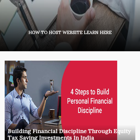
HOW TO HOST WEBSITE LEARN HERE
Building Financial Discipline Through Equity
Tax Saving Investments In India