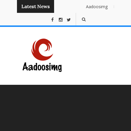
Latest News
Aadoosimg
Instant
Publishing