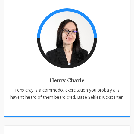
Henry Charle
Tonx cray is a commodo, exercitation you probaly a is
haven’t heard of them beard cred. Base Selfies Kickstarter.