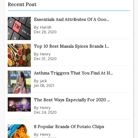
Recent Post
Essentials And Attributes Of A Goo...
By:
Harish
Dec 28, 2020
Top 10 Best Masala Spices Brands I...
By:
Henry
Dec 01, 2020
Asthma Triggers That You Find At H...
By:
jack
Jan 08, 2021
The Best Ways Especially For 2020 ...
By:
Henry
Dec 24, 2020
8 Popular Brands Of Potato Chips
By:
Henry