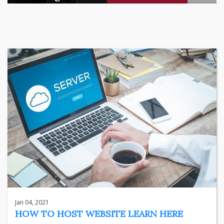
There is a quiet transformation happening in Indian househol
...
business
Jun 29, 2026
Henry
Jan 04, 2021
HOW TO HOST WEBSITE LEARN HERE