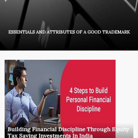
ESSENTIALS AND ATTRIBUTES OF A GOOD TRADEMARK
Building Financial Discipline Through Equity
Tax Saving Investments In India