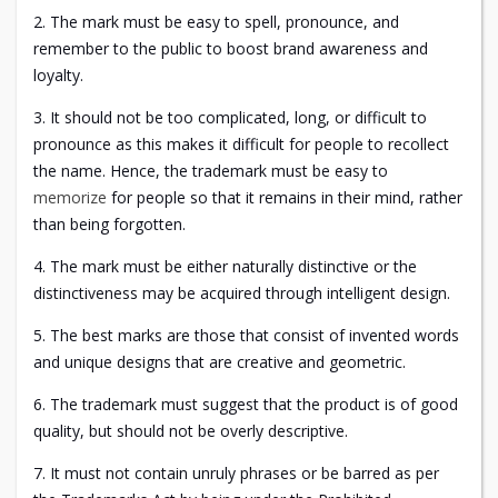
2. The mark must be easy to spell, pronounce, and
remember to the public to boost brand awareness and
loyalty.
3. It should not be too complicated, long, or difficult to
pronounce as this makes it difficult for people to recollect
the name. Hence, the trademark must be easy to
memorize
for people so that it remains in their mind, rather
than being forgotten.
4. The mark must be either naturally distinctive or the
distinctiveness may be acquired through intelligent design.
5. The best marks are those that consist of invented words
and unique designs that are creative and geometric.
6. The trademark must suggest that the product is of good
quality, but should not be overly descriptive.
7. It must not contain unruly phrases or be barred as per