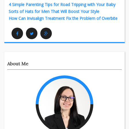
4 Simple Parenting Tips for Road Tripping with Your Baby
Sorts of Hats for Men That Will Boost Your Style
How Can Invisalign Treatment Fix the Problem of Overbite
Facebook
Twitter
Google Plus
About Me