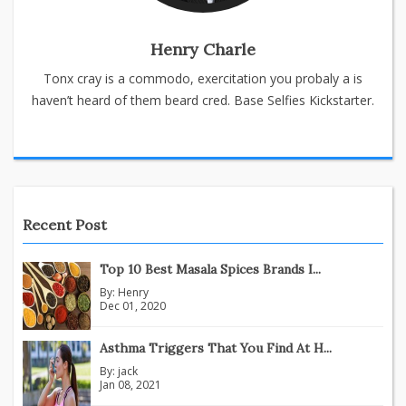
Henry Charle
Tonx cray is a commodo, exercitation you probaly a is
haven’t heard of them beard cred. Base Selfies Kickstarter.
Recent Post
Top 10 Best Masala Spices Brands I...
By:
Henry
Dec 01, 2020
Asthma Triggers That You Find At H...
By:
jack
Jan 08, 2021