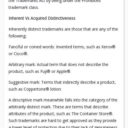
the Trademarks Act by being under the Prohibited
trademark class.
Inherent Vs Acquired Distinctiveness
Inherently distinct trademarks are those that are any of the
following;
Fanciful or coined words: Invented terms, such as Xerox®
or Cisco®.
Arbitrary mark: Actual term that does not describe the
product, such as Fuji® or Apple®.
Suggestive mark: Terms that indirectly describe a product,
such as Coppertone® lotion.
A descriptive mark meanwhile falls into the category of the
arbitrarily distinct mark. These are terms that describe
attributes of the product, such as The Container Store®.
Such trademarks are hard to get approved as they provide
a lower level of protection due to their lack of genuineness.