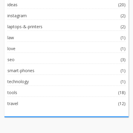
ideas
(20)
instagram
(2)
laptops-&-printers
(2)
law
(1)
love
(1)
seo
(3)
smart-phones
(1)
technology
(1)
tools
(18)
travel
(12)