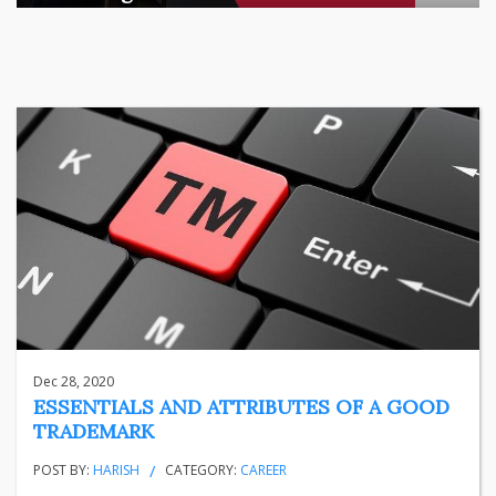
There is a quiet transformation happening in Indian househol
...
business
Jun 29, 2026
Henry
Dec 28, 2020
ESSENTIALS AND ATTRIBUTES OF A GOOD
TRADEMARK
POST BY:
HARISH
CATEGORY:
CAREER