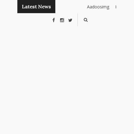
Latest News
Aadoosimg
Instant
Publishing