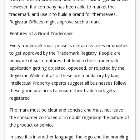
However, if a company has been able to market the
trademark and use it to build a brand for themselves,
Registrar Offices might approve such a mark.
Features of a Good Trademark
Every trademark must possess certain features or qualities
to get approved by the Trademark Registry. People are
unaware of such features that lead to their trademark
application getting objected, opposed, or rejected by the
Registrar. While not all of these are mandatory by law,
Intellectual Property experts suggest all businesses follow
these good practices to ensure their trademark gets
registered.
The mark must be clear and concise and must not leave
the consumer confused or in doubt regarding the nature of
the product or service.
In case it is in another language, the logo and the branding