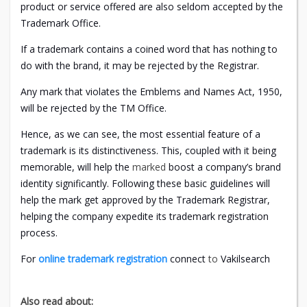
product or service offered are also seldom accepted by the
Trademark Office.
If a trademark contains a coined word that has nothing to
do with the brand, it may be rejected by the Registrar.
Any mark that violates the Emblems and Names Act, 1950,
will be rejected by the TM Office.
Hence, as we can see, the most essential feature of a
trademark is its distinctiveness. This, coupled with it being
memorable, will help the
marked
boost a company’s brand
identity significantly. Following these basic guidelines will
help the mark get approved by the Trademark Registrar,
helping the company expedite its trademark registration
process.
For
online trademark registration
connect
to
Vakilsearch
Also read about: