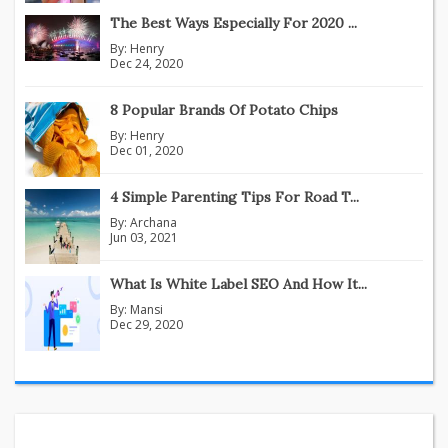
The Best Ways Especially For 2020 ...
By:
Henry
Dec 24, 2020
8 Popular Brands Of Potato Chips
By:
Henry
Dec 01, 2020
4 Simple Parenting Tips For Road T...
By:
Archana
Jun 03, 2021
What Is White Label SEO And How It...
By:
Mansi
Dec 29, 2020