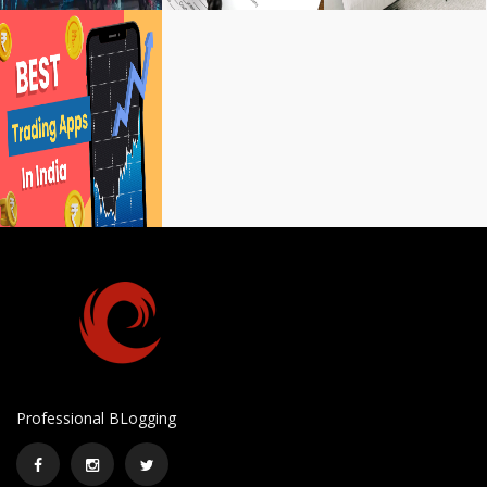
Professional BLogging