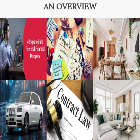
AN OVERVIEW