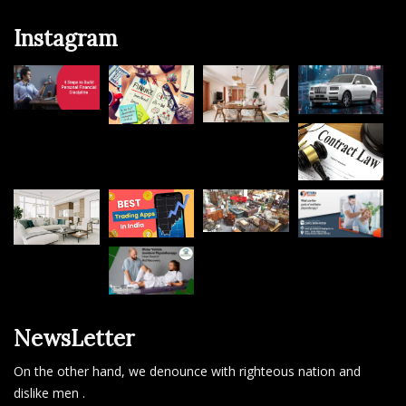
Facebook
Instagram
Twitter
Instagram
NewsLetter
On the other hand, we denounce with righteous nation and
dislike men .