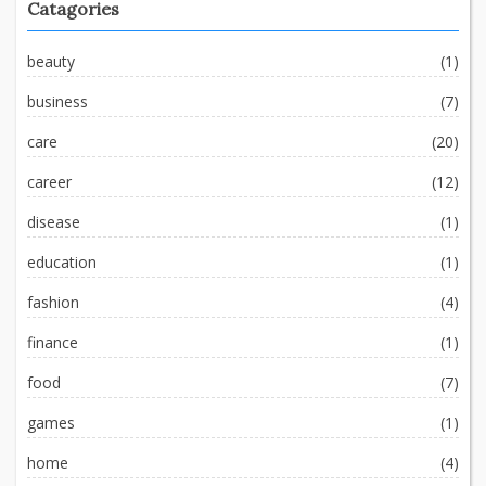
Catagories
beauty
(1)
business
(7)
care
(20)
career
(12)
disease
(1)
education
(1)
fashion
(4)
finance
(1)
food
(7)
games
(1)
home
(4)