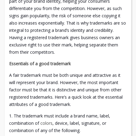
part of your brand identity, helping your consumers
differentiate you from the competition. However, as such
signs gain popularity, the risk of someone else copying it
also increases exponentially. That is why trademarks are so
integral to protecting a brand’s identity and credibility.
Having a registered trademark gives business owners an
exclusive right to use their mark, helping separate them
from their competitors.
Essentials of a good trademark
A fair trademark must be both unique and attractive as it
will represent your brand. However, the most important
factor must be that it is distinctive and unique from other
registered trademarks. Here’s a quick look at the essential
attributes of a good trademark.
1. The trademark must include a brand name, label,
combination of
colors
, device, label, signature, or
combination of any of the following.