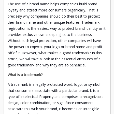
The use of a brand name helps companies build brand
loyalty and attract more consumers organically. That is
precisely why companies should do their best to protect
their brand name and other unique features. Trademark
registration is the easiest way to protect brand identity as it
provides exclusive ownership rights to the business.
Without such legal protection, other companies will have
the power to copycat your logo or brand name and profit
off of it. However, what makes a good trademark? In this
article, we will take a look at the essential attributes of a
good trademark and why they are so beneficial.
What is a trademark?
A trademark is a legally protected word, logo, or symbol
that consumers associate with a particular brand. It is a
type of Intellectual Property and comprises a
recognizable
design,
color
combination, or sign. Since consumers
associate this with your brand, it becomes an intangible