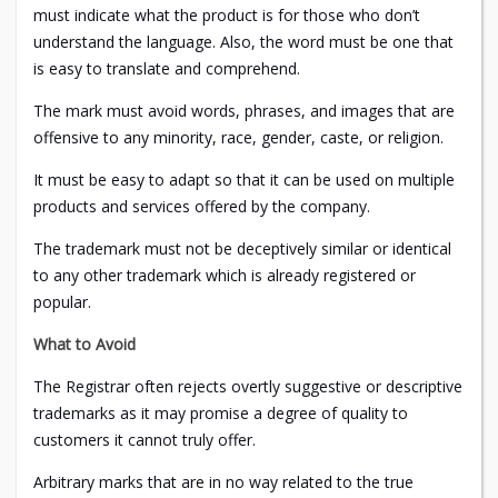
must indicate what the product is for those who don’t
understand the language. Also, the word must be one that
is easy to translate and comprehend.
The mark must avoid words, phrases, and images that are
offensive to any minority, race, gender, caste, or religion.
It must be easy to adapt so that it can be used on multiple
products and services offered by the company.
The trademark must not be deceptively similar or identical
to any other trademark which is already registered or
popular.
What to Avoid
The Registrar often rejects overtly suggestive or descriptive
trademarks as it may promise a degree of quality to
customers it cannot truly offer.
Arbitrary marks that are in no way related to the true